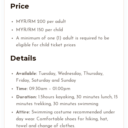
Price
MYR/RM 200 per adult
MYR/RM 150 per child
A minimum of one (1) adult is required to be
eligible for child ticket prices
Details
Available:
Tuesday, Wednesday, Thursday,
Friday, Saturday and Sunday
Time:
09.30am – 01.00pm
Duration:
1.5hours kayaking, 30 minutes lunch, 15
minutes trekking, 30 minutes swimming
Attire:
Swimming costume recommended under
day wear. Comfortable shoes for hiking, hat,
towel and change of clothes.