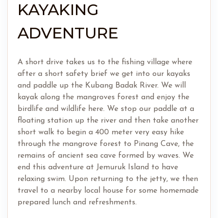
KAYAKING
ADVENTURE
A short drive takes us to the fishing village where
after a short safety brief we get into our kayaks
and paddle up the Kubang Badak River. We will
kayak along the mangroves forest and enjoy the
birdlife and wildlife here. We stop our paddle at a
floating station up the river and then take another
short walk to begin a 400 meter very easy hike
through the mangrove forest to Pinang Cave, the
remains of ancient sea cave formed by waves. We
end this adventure at Jemuruk Island to have
relaxing swim. Upon returning to the jetty, we then
travel to a nearby local house for some homemade
prepared lunch and refreshments.