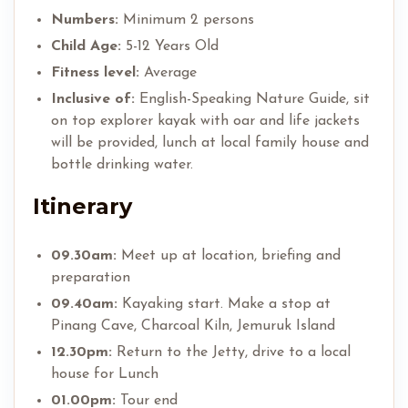
Numbers:
Minimum 2 persons
Child Age:
5-12 Years Old
Fitness level:
Average
Inclusive of:
English-Speaking Nature Guide, sit
on top explorer kayak with oar and life jackets
will be provided, lunch at local family house and
bottle drinking water.
Itinerary
09.30am:
Meet up at location, briefing and
preparation
09.40am:
Kayaking start. Make a stop at
Pinang Cave, Charcoal Kiln, Jemuruk Island
12.30pm:
Return to the Jetty, drive to a local
house for Lunch
01.00pm:
Tour end