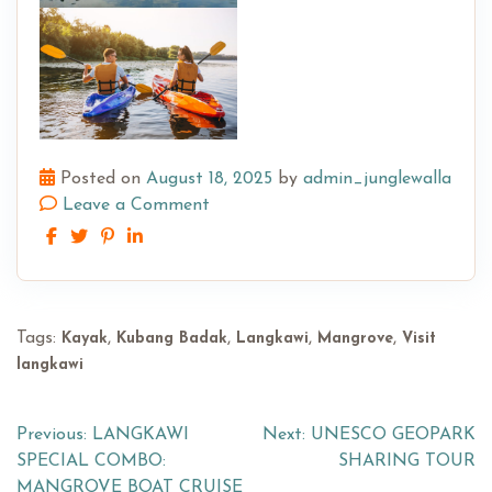
Posted on
August 18, 2025
by
admin_junglewalla
Leave a Comment
Tags:
,
,
,
,
Kayak
Kubang Badak
Langkawi
Mangrove
Visit
langkawi
Post
Previous:
LANGKAWI
Next:
UNESCO GEOPARK
SPECIAL COMBO:
SHARING TOUR
navigation
MANGROVE BOAT CRUISE