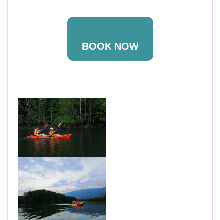
BOOK NOW