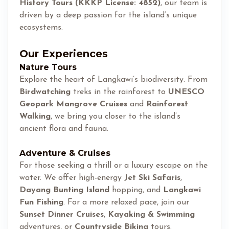
History Tours (KKKP License: 4852)
, our team is
driven by a deep passion for the island’s unique
ecosystems.
Our Experiences
Nature Tours
Explore the heart of Langkawi’s biodiversity. From
Birdwatching
treks in the rainforest to
UNESCO
Geopark Mangrove Cruises
and
Rainforest
Walking
, we bring you closer to the island’s
ancient flora and fauna.
Adventure & Cruises
For those seeking a thrill or a luxury escape on the
water. We offer high-energy
Jet Ski Safaris
,
Dayang Bunting Island
hopping, and
Langkawi
Fun Fishing
. For a more relaxed pace, join our
Sunset Dinner Cruises
,
Kayaking & Swimming
adventures, or
Countryside Biking
tours.