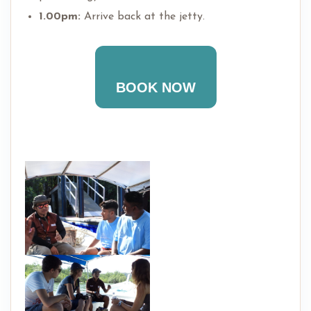
1.00pm:
Arrive back at the jetty.
BOOK NOW