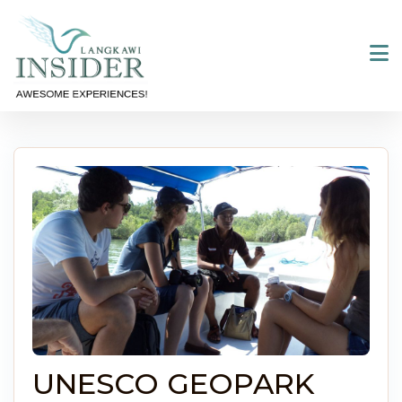
Skip
to
content
UNESCO GEOPARK