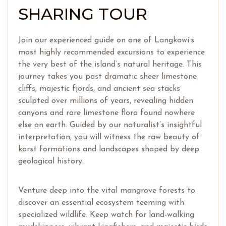
SHARING TOUR
Join our experienced guide on one of Langkawi’s
most highly recommended excursions to experience
the very best of the island’s natural heritage. This
journey takes you past dramatic sheer limestone
cliffs, majestic fjords, and ancient sea stacks
sculpted over millions of years, revealing hidden
canyons and rare limestone flora found nowhere
else on earth. Guided by our naturalist’s insightful
interpretation, you will witness the raw beauty of
karst formations and landscapes shaped by deep
geological history.
Venture deep into the vital mangrove forests to
discover an essential ecosystem teeming with
specialized wildlife. Keep watch for land-walking