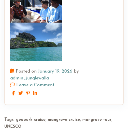
Posted on
January 19, 2026
by
admin_junglewalla
Leave a Comment
Tags:
,
,
,
geopark cruise
mangrove cruise
mangrove tour
UNESCO