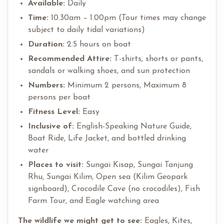
Available:
Daily
Time:
10.30am – 1.00pm (Tour times may change
subject to daily tidal variations)
Duration:
2.5 hours on boat
Recommended Attire:
T-shirts, shorts or pants,
sandals or walking shoes, and sun protection
Numbers:
Minimum 2 persons, Maximum 8
persons per boat
Fitness Level:
Easy
Inclusive of:
English-Speaking Nature Guide,
Boat Ride, Life Jacket, and bottled drinking
water
Places to visit:
Sungai Kisap, Sungai Tanjung
Rhu, Sungai Kilim, Open sea (Kilim Geopark
signboard), Crocodile Cave (no crocodiles), Fish
Farm Tour, and Eagle watching area
The wildlife we might get to see:
Eagles, Kites,