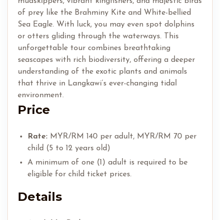
mudskippers, vibrant kingfishers, and majestic birds
of prey like the Brahminy Kite and White-bellied
Sea Eagle. With luck, you may even spot dolphins
or otters gliding through the waterways. This
unforgettable tour combines breathtaking
seascapes with rich biodiversity, offering a deeper
understanding of the exotic plants and animals
that thrive in Langkawi’s ever-changing tidal
environment.
Price
Rate:
MYR/RM 140 per adult, MYR/RM 70 per
child (5 to 12 years old)
A minimum of one (1) adult is required to be
eligible for child ticket prices.
Details