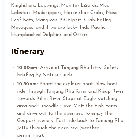
Kingfishers, Lapwings, Monitor Lizards, Mud
Lobsters, Mudskippers, Horse-shoe Crabs, Nose
Leaf Bats, Mangrove Pit-Vipers, Crab-Eating
Macaques, and if we are lucky, Indo-Pacific
Humpbacked Dolphins and Otters.
Itinerary
10.20am:
Arrive at Tanjung Rhu Jetty. Safety
briefing by Nature Guide.
10.30am:
Board the explorer boat. Slow boat
ride through Tanjung Rhu River and Kisap River
towards Kilim River. Stops at Eagle watching
area and Crocodile Cave. Visit the Fish Farm
and drive out to the open sea to enjoy the
Geopark scenery. Fast ride back to Tanjung Rhu
Jetty through the open sea (weather
permitting).