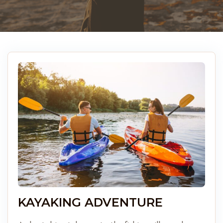
KAYAKING ADVENTURE