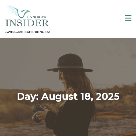
Skip
to
content
Day:
August 18, 2025