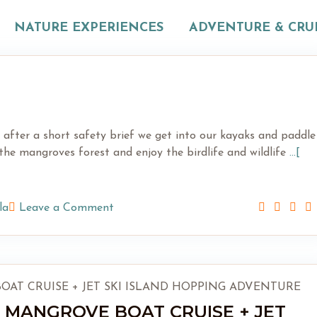
NATURE EXPERIENCES
ADVENTURE & CRU
re after a short safety brief we get into our kayaks and paddle
he mangroves forest and enjoy the birdlife and wildlife
...[
la
Leave a Comment
 MANGROVE BOAT CRUISE + JET