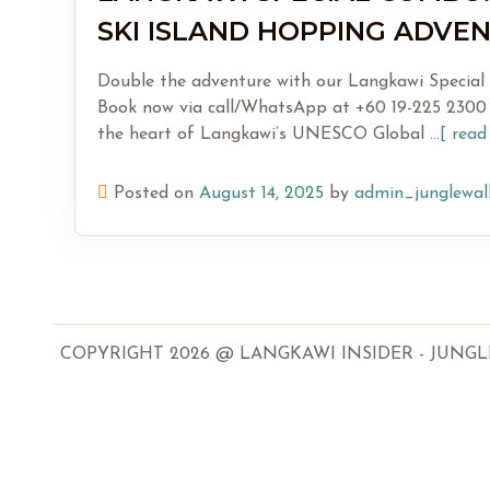
SKI ISLAND HOPPING ADVE
Double the adventure with our Langkawi Special C
Book now via call/WhatsApp at +60 19-225 2300 
the heart of Langkawi’s UNESCO Global
...[ rea
Posted on
August 14, 2025
by
admin_junglewal
COPYRIGHT 2026 @ LANGKAWI INSIDER - JUNGLEWA