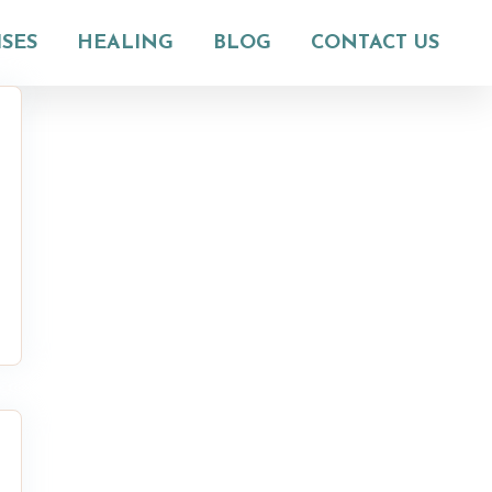
ISES
HEALING
BLOG
CONTACT US