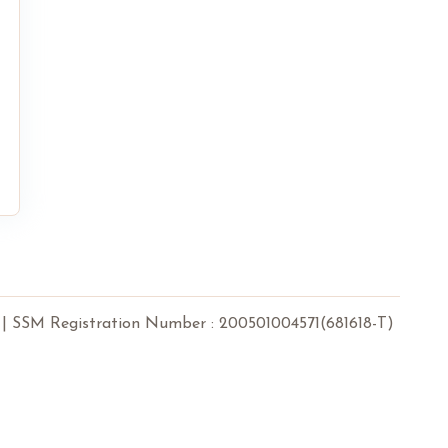
 Registration Number : 200501004571(681618-T)