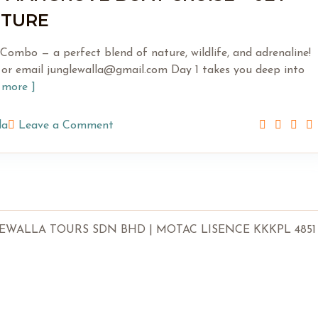
NTURE
ombo — a perfect blend of nature, wildlife, and adrenaline!
or email junglewalla@gmail.com Day 1 takes you deep into
d more ]
la
Leave a Comment
LLA TOURS SDN BHD | MOTAC LISENCE KKKPL 4851 | SSM