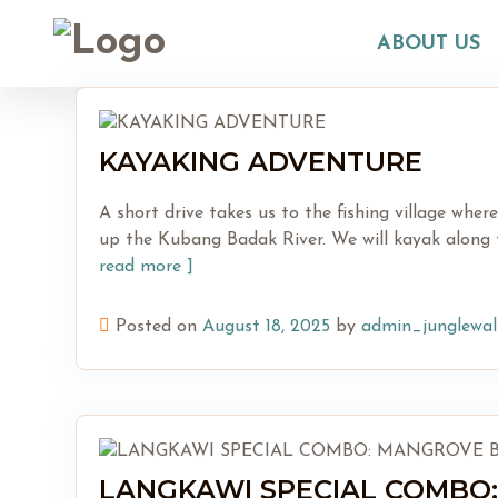
Skip
to
ABOUT US
content
KAYAKING ADVENTURE
A short drive takes us to the fishing village whe
up the Kubang Badak River. We will kayak along t
read more ]
Posted on
August 18, 2025
by
admin_junglewal
LANGKAWI SPECIAL COMBO: