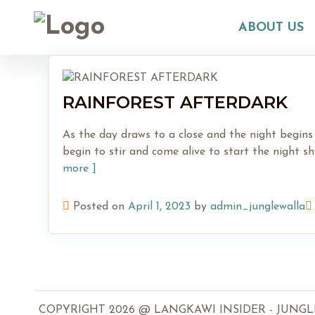
Skip
to
ABOUT US
content
RAINFOREST AFTERDARK
As the day draws to a close and the night begins
begin to stir and come alive to start the night s
more ]
Posted on
April 1, 2023
by
admin_junglewalla
COPYRIGHT 2026 @ LANGKAWI INSIDER - JUNGLEWA