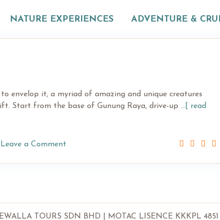
NATURE EXPERIENCES
ADVENTURE & CRU
 to envelop it, a myriad of amazing and unique creatures
hift. Start from the base of Gunung Raya, drive-up
...[ read
Leave a Comment
LLA TOURS SDN BHD | MOTAC LISENCE KKKPL 4851 | SSM