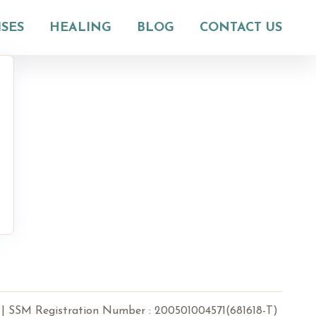
ISES
HEALING
BLOG
CONTACT US
 Registration Number : 200501004571(681618-T)